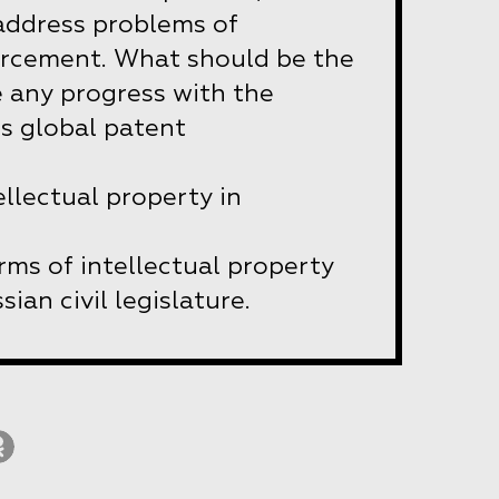
 address problems of
orcement. What should be the
e any progress with the
 global patent
ellectual property in
rms of intellectual property
sian civil legislature.