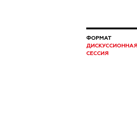
ФОРМАТ
ДИСКУССИОННА
СЕССИЯ