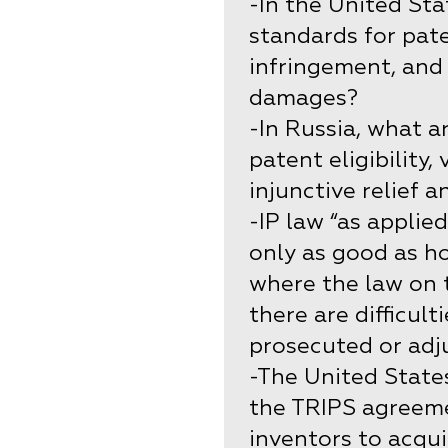
-In the United Sta
standards for patent
infringement, and 
damages?
-In Russia, what a
patent eligibility,
injunctive relief 
-IP law “as applie
only as good as ho
where the law on 
there are difficult
prosecuted or adj
-The United States
the TRIPS agreeme
inventors to acqu