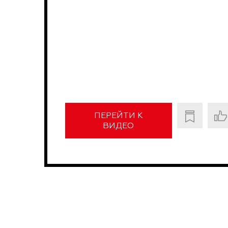
ПЕРЕЙТИ К
ВИДЕО