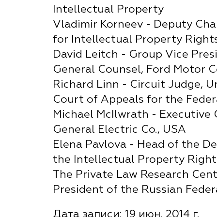
Intellectual Property
Vladimir Korneev - Deputy Cha
for Intellectual Property Right
David Leitch - Group Vice Pres
General Counsel, Ford Motor C
Richard Linn - Circuit Judge, U
Court of Appeals for the Federa
Michael McIlwrath - Executive 
General Electric Co., USA
Elena Pavlova - Head of the D
the Intellectual Property Right
The Private Law Research Cent
President of the Russian Feder
Дата записи: 19 июн. 2014 г.