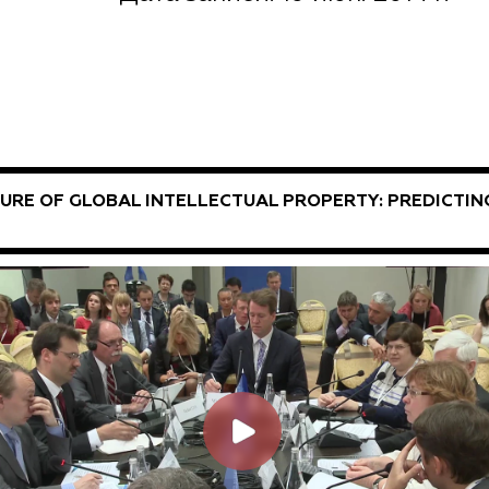
URE OF GLOBAL INTELLECTUAL PROPERTY: PREDICTIN