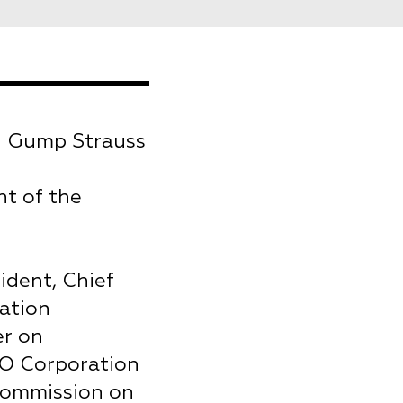
n Gump Strauss
nt of the
ident, Chief
ation
er on
NO Corporation
 Commission on