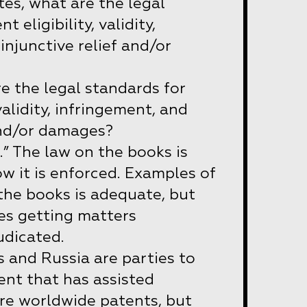
tes, what are the legal
 eligibility, validity,
injunctive relief and/or
re the legal standards for
 validity, infringement, and
and/or damages?
d.” The law on the books is
w it is enforced. Examples of
the books is adequate, but
ies getting matters
udicated.
 and Russia are parties to
nt that has assisted
ire worldwide patents, but