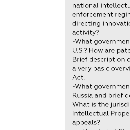
national intellect
enforcement regim
directing innovat
activity?
-What government 
U.S.? How are pate
Brief description 
a very basic overv
Act.
-What government 
Russia and brief d
What is the jurisd
Intellectual Prope
appeals?