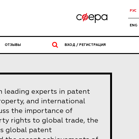
РУС
ENG
ОТЗЫВЫ
ВХОД / РЕГИСТРАЦИЯ
n leading experts in patent
property, and international
scuss the importance of
rty rights to global trade, the
 global patent