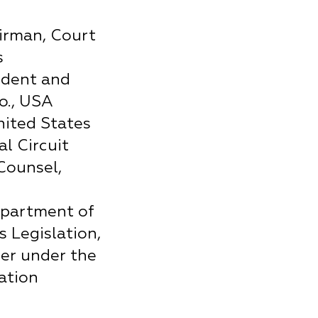
irman, Court
s
ident and
o., USA
nited States
l Circuit
Counsel,
epartment of
s Legislation,
er under the
ation