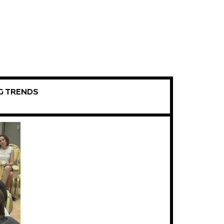
G TRENDS