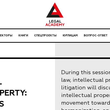
ЛЕКТОРЫ
КНИГИ
СПЕЦПРОЕКТЫ
ЮРЛИЦАМ
ВОПРОС-ОТВЕТ
During this sessio
L
law, intellectual 
litigation will di
PERTY:
intellectual prope
S
movement towards