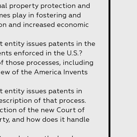
ual property protection and
es play in fostering and
ion and increased economic
entity issues patents in the
nts enforced in the U.S.?
of those processes, including
iew of the America Invents
entity issues patents in
escription of that process.
iction of the new Court of
rty, and how does it handle