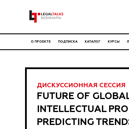
О ПРОЕКТЕ
ПОДПИСКА
КАТАЛОГ
КУРСЫ
ДИСКУССИОННАЯ СЕССИЯ
FUTURE OF GLOBA
INTELLECTUAL PRO
PREDICTING TREND