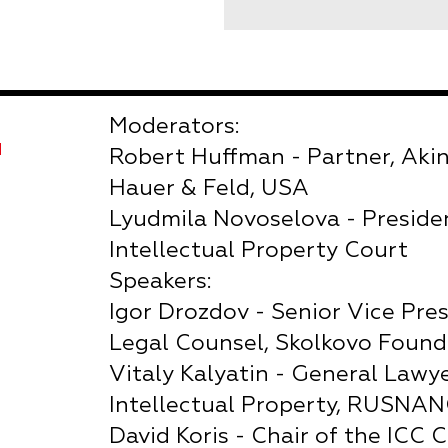
Moderators:
Я
Robert Huffman - Partner, Aki
Hauer & Feld, USA
Lyudmila Novoselova - Preside
Intellectual Property Court
Speakers:
Igor Drozdov - Senior Vice Pres
Legal Counsel, Skolkovo Found
Vitaly Kalyatin - General Lawy
Intellectual Property, RUSNA
David Koris - Chair of the ICC