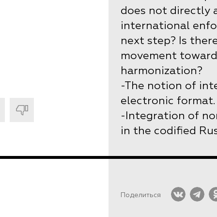
does not directly
international enf
next step? Is ther
movement towards
harmonization?
-The notion of int
electronic format.
-Integration of no
in the codified Rus
Поделиться