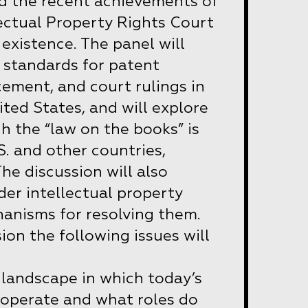
d the recent achievements of
lectual Property Rights Court
of existence. The panel will
 standards for patent
cement, and court rulings in
ted States, and will explore
h the “law on the books” is
S. and other countries,
The discussion will also
der intellectual property
anisms for resolving them.
ion the following issues will
 landscape in which today’s
 operate and what roles do