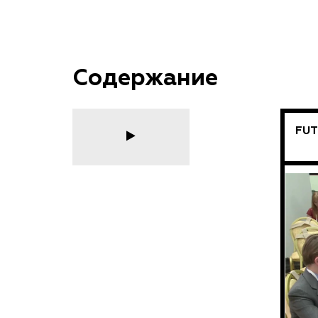
Содержание
FUT