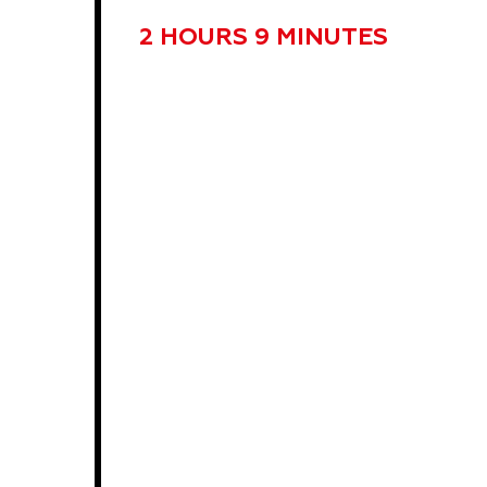
2 HOURS 9 MINUTES