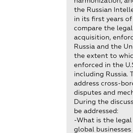
harmonization, an
the Russian Intel
in its first years 
compare the legal
acquisition, enfor
Russia and the Uni
the extent to whic
enforced in the U.
including Russia. 
address cross-bor
disputes and mech
During the discuss
be addressed:
-What is the legal
global businesses